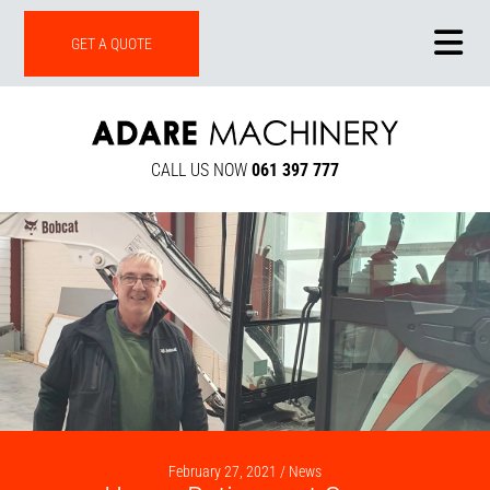
ONLINE SHOP
GET A QUOTE
CALL US NOW
061 397 777
February 27, 2021 /
News