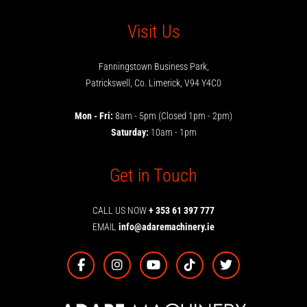
Visit Us
Fanningstown Business Park,
Patrickswell, Co. Limerick, V94 Y4C0
Mon - Fri:
8am - 5pm (Closed 1pm - 2pm)
Saturday:
10am - 1pm
Get in Touch
CALL US NOW
+ 353 61 397 777
EMAIL
info@adaremachinery.ie