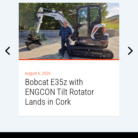
A
August 6, 2026
D
Bobcat E35z with
ENGCON Tilt Rotator
Lands in Cork