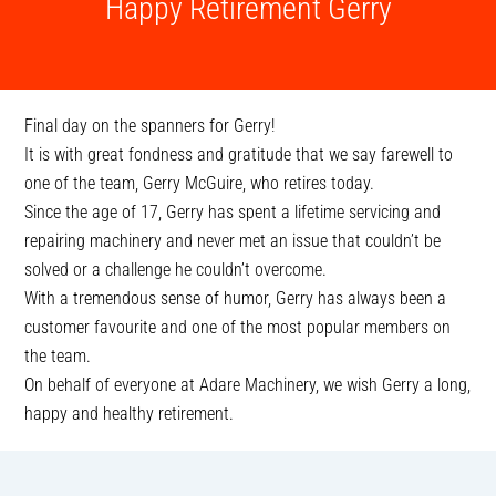
Happy Retirement Gerry
Final day on the spanners for Gerry!
It is with great fondness and gratitude that we say farewell to
one of the team, Gerry McGuire, who retires today.
Since the age of 17, Gerry has spent a lifetime servicing and
repairing machinery and never met an issue that couldn’t be
solved or a challenge he couldn’t overcome.
With a tremendous sense of humor, Gerry has always been a
customer favourite and one of the most popular members on
the team.
On behalf of everyone at Adare Machinery, we wish Gerry a long,
happy and healthy retirement.