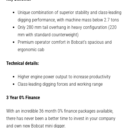
Unique combination of superior stability and class-leading
digging performance, with machine mass below 2.7 tons
Only 280 mm tail overhang in heavy configuration (220
mm with standard counterweight)
Premium operator comfort in Bobcat’s spacious and
ergonomic cab
Technical details:
Higher engine power output to increase productivity
Class-leading digging forces and working range
3 Year 0% Finance
With an incredible 36 month 0% finance packages available,
there has never been a better time to invest in your company
and own new Bobcat mini digger.