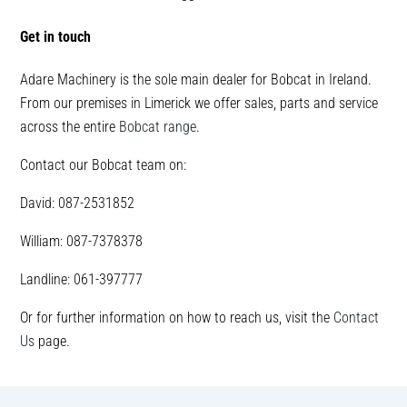
Get in touch
Adare Machinery is the sole main dealer for Bobcat in Ireland.
From our premises in Limerick we offer sales, parts and service
across the entire
Bobcat range
.
Contact our Bobcat team on:
David: 087-2531852
William: 087-7378378
Landline: 061-397777
Or for further information on how to reach us, visit the
Contact
Us
page.