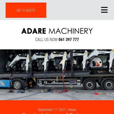
ONLINE SHOP
GET A QUOTE
CALL US NOW
061 397 777
September 17, 2021 /
News