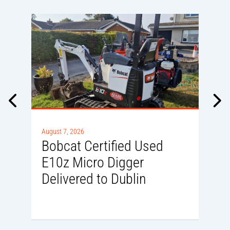
A
0
August 7, 2026
Bobcat Certified Used
E10z Micro Digger
Delivered to Dublin