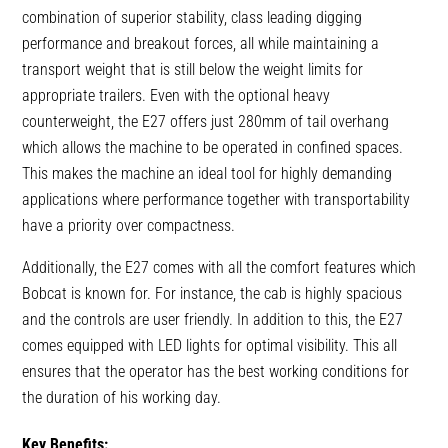
combination of superior stability, class leading digging
performance and breakout forces, all while maintaining a
transport weight that is still below the weight limits for
appropriate trailers. Even with the optional heavy
counterweight, the E27 offers just 280mm of tail overhang
which allows the machine to be operated in confined spaces.
This makes the machine an ideal tool for highly demanding
applications where performance together with transportability
have a priority over compactness.
Additionally, the E27 comes with all the comfort features which
Bobcat is known for. For instance, the cab is highly spacious
and the controls are user friendly. In addition to this, the E27
comes equipped with LED lights for optimal visibility. This all
ensures that the operator has the best working conditions for
the duration of his working day.
Key Benefits: