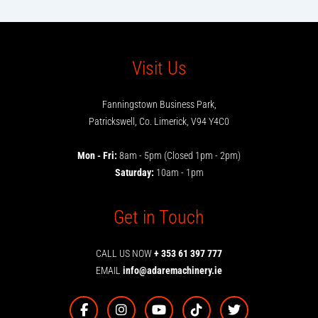
Visit Us
Fanningstown Business Park,
Patrickswell, Co. Limerick, V94 Y4C0
Mon - Fri:
8am - 5pm (Closed 1pm - 2pm)
Saturday:
10am - 1pm
Get in Touch
CALL US NOW
+ 353 61 397 777
EMAIL
info@adaremachinery.ie