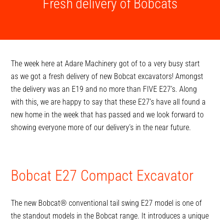
Fresh delivery of Bobcats
The week here at Adare Machinery got of to a very busy start
as we got a fresh delivery of new Bobcat excavators! Amongst
the delivery was an E19 and no more than FIVE E27’s. Along
with this, we are happy to say that these E27’s have all found a
new home in the week that has passed and we look forward to
showing everyone more of our delivery’s in the near future.
Bobcat E27 Compact Excavator
The new Bobcat® conventional tail swing E27 model is one of
the standout models in the Bobcat range. It introduces a unique