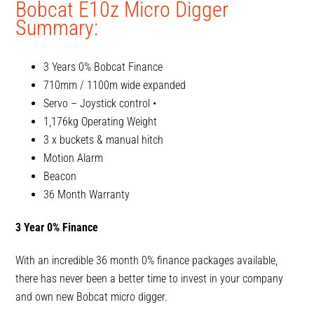
Bobcat E10z Micro Digger
Summary:
3 Years 0% Bobcat Finance
710mm / 1100m wide expanded
Servo – Joystick control •
1,176kg Operating Weight
3 x buckets & manual hitch
Motion Alarm
Beacon
36 Month Warranty
3 Year 0% Finance
With an incredible 36 month 0% finance packages available,
there has never been a better time to invest in your company
and own new Bobcat micro digger.