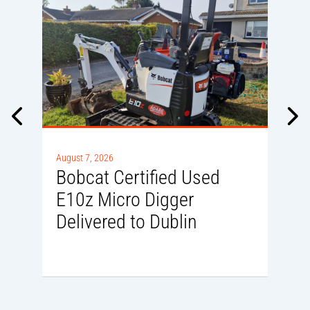
A
0
August 7, 2026
Bobcat Certified Used
E10z Micro Digger
Delivered to Dublin