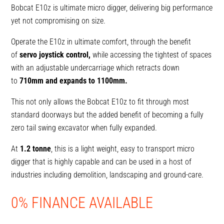
Bobcat E10z is ultimate micro digger, delivering big performance
yet not compromising on size.
Operate the E10z in ultimate comfort, through the benefit
of
servo joystick control,
while accessing the tightest of spaces
with an adjustable undercarriage which retracts down
to
710mm and expands to 1100mm.
This not only allows the Bobcat E10z to fit through most
standard doorways but the added benefit of becoming a fully
zero tail swing excavator when fully expanded.
At
1.2 tonne
, this is a light weight, easy to transport micro
digger that is highly capable and can be used in a host of
industries including demolition, landscaping and ground-care.
0% FINANCE AVAILABLE