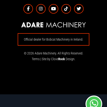
Official dealer for Bobcat Machinery in Ireland.
© 2026 Adare Machinery. All Rights Reserved.
Terms
|
Site by Clove
Rock
Design.