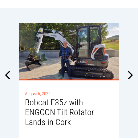
A
August 6, 2026
D
Bobcat E35z with
ENGCON Tilt Rotator
Lands in Cork