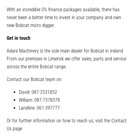
With an incredible 0% finance packages available, there has
never been a better time to invest in your company and own
new Bobcat micro digger.
Get in touch
Adare Machinery is the sole main dealer for Bobcat in Ireland.
From our premises in Limerick we offer sales, parts and service
across the entire Bobcat range.
Contact our Bobcat team on:
David: 087-2531852
William: 087-7378378
Landline: 061-397777
Or for further information on how to reach us, visit the Contact
Us page