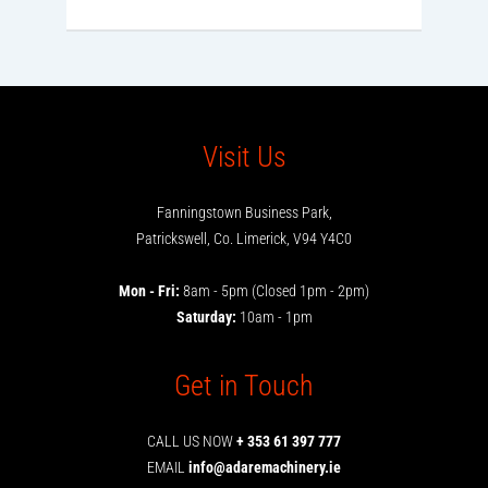
Visit Us
Fanningstown Business Park,
Patrickswell, Co. Limerick, V94 Y4C0
Mon - Fri:
8am - 5pm (Closed 1pm - 2pm)
Saturday:
10am - 1pm
Get in Touch
CALL US NOW
+ 353 61 397 777
EMAIL
info@adaremachinery.ie