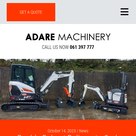
ONLINE SHOP
GET A QUOTE
CALL US NOW
061 397 777
October 14, 2023 /
News