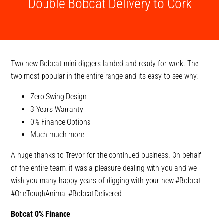
Double Bobcat Delivery to Cork
Two new Bobcat mini diggers landed and ready for work. The
two most popular in the entire range and its easy to see why:
Zero Swing Design
3 Years Warranty
0% Finance Options
Much much more
A huge thanks to Trevor for the continued business. On behalf
of the entire team, it was a pleasure dealing with you and we
wish you many happy years of digging with your new
#Bobcat
#OneToughAnimal
#BobcatDelivered
Bobcat 0% Finance