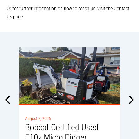
Or for further information on how to reach us, visit the Contact
Us page
A
0
August 7, 2026
Bobcat Certified Used
E10z Micro Digger