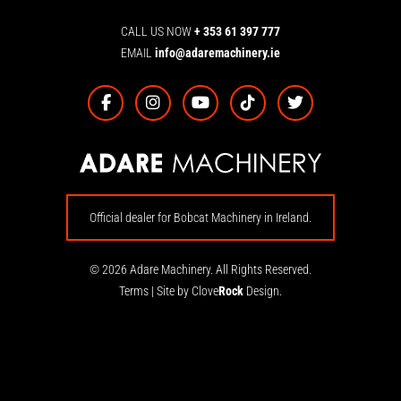
CALL US NOW
+ 353 61 397 777
EMAIL
info@adaremachinery.ie
Official dealer for Bobcat Machinery in Ireland.
© 2026 Adare Machinery. All Rights Reserved.
Terms
|
Site by Clove
Rock
Design.