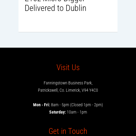
Delivered to Dublin
Visit Us
Fanningstown Business Park,
Patrickswell, Co. Limerick, V94 Y4C0
Mon - Fri:
8am - 5pm (Closed 1pm - 2pm)
Saturday:
10am - 1pm
Get in Touch