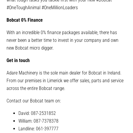
#OneToughAnimal
#OneMillionLoaders
Bobcat 0% Finance
With an incredible 0% finance packages available, there has
never been a better time to invest in your company and own
new Bobcat micro digger.
Get in touch
Adare Machinery is the sole main dealer for Bobcat in Ireland.
From our premises in Limerick we offer sales, parts and service
across the entire Bobcat range.
Contact our Bobcat team on:
David: 087-2531852
William: 087-7378378
Landline: 061-397777