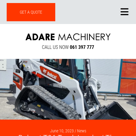
ONLINE SHOP
GET A QUOTE
CALL US NOW
061 397 777
June 10, 2023 /
News