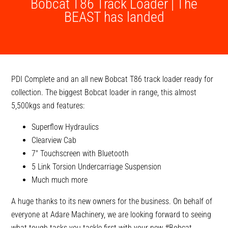
Bobcat T86 Track Loader | The
BEAST has landed
PDI Complete and an all new Bobcat T86 track loader ready for
collection. The biggest Bobcat loader in range, this almost
5,500kgs and features:
Superflow Hydraulics
Clearview Cab
7″ Touchscreen with Bluetooth
5 Link Torsion Undercarriage Suspension
Much much more
A huge thanks to its new owners for the business. On behalf of
everyone at Adare Machinery, we are looking forward to seeing
what tough tasks you tackle first with your new
#Bobcat