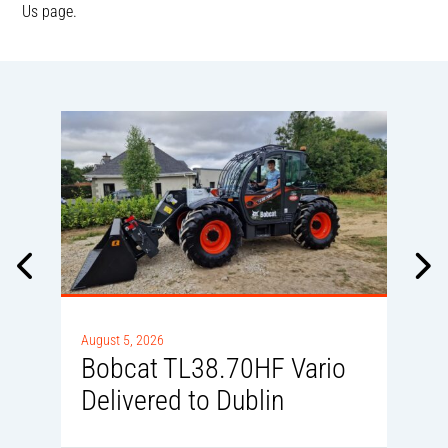
Us page.
A
August 5, 2026
Bobcat TL38.70HF Vario
Delivered to Dublin