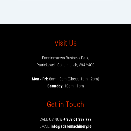
Visit Us
Fanningstown Business Park,
Patrickswell, Co. Limerick, V94 Y4C0
Mon - Fri:
8am - 5pm (Closed 1pm - 2pm)
Saturday:
10am - 1pm
Get in Touch
CALL US NOW
+ 353 61 397 777
EMAIL
info@adaremachinery.ie