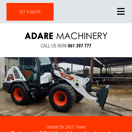
ONLINE SHOP
GET A QUOTE
CALL US NOW
061 397 777
October 29, 2022 /
News