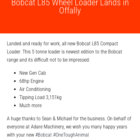
Bobcat L85 Wheel Loader Lands in
Offally
Landed and ready for work, all new Bobcat L85 Compact
Loader. This 5 tonne loader is newest edition to the Bobcat
range and its difficult not to be impressed:
New Gen Cab
68hp Engine
Air Conditioning
Tipping Load 3,151kg
Much more
A huge thanks to Sean & Michael for the business. On behalf of
everyone at Adare Machinery, we wish you many happy years
with your new
#Bobcat
#OneToughAnimal