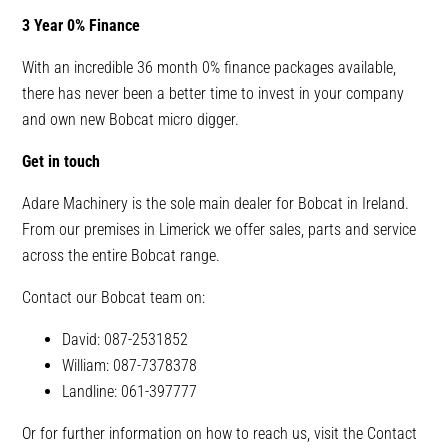
3 Year 0% Finance
With an incredible 36 month 0% finance packages available,
there has never been a better time to invest in your company
and own new Bobcat micro digger.
Get in touch
Adare Machinery is the sole main dealer for Bobcat in Ireland.
From our premises in Limerick we offer sales, parts and service
across the entire Bobcat range.
Contact our Bobcat team on:
David: 087-2531852
William: 087-7378378
Landline: 061-397777
Or for further information on how to reach us, visit the Contact