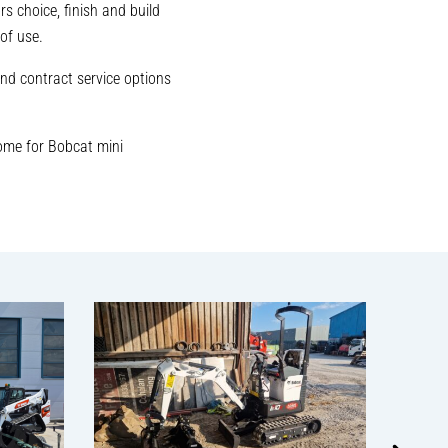
s choice, finish and build
of use.
nd contract service options
ome for Bobcat mini