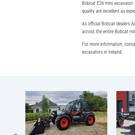
Bobcat E26 mini excavator. 
quality are excellent as ex
As official Bobcat dealers 
across the entire Bobcat mi
For more information, cont
excavators in Ireland.