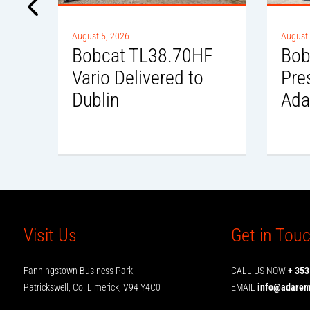
August 5, 2026
August 
Bobcat TL38.70HF
Bob
to
Vario Delivered to
Pre
Dublin
Ada
Visit Us
Get in Tou
Fanningstown Business Park,
CALL US NOW
+ 353
Patrickswell, Co. Limerick, V94 Y4C0
EMAIL
info@adarema