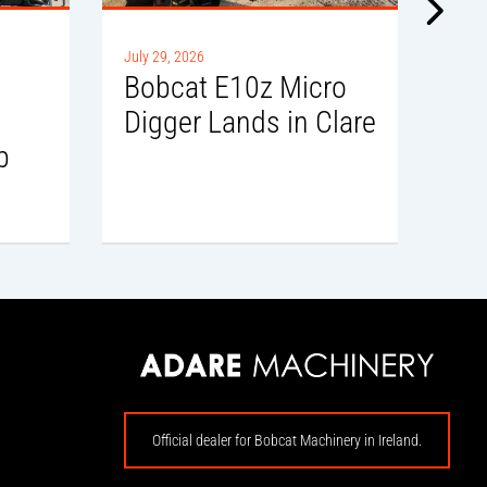
July 
July 29, 2026
Sl
i
Bobcat E10z Micro
Del
Digger Lands in Clare
b
Official dealer for Bobcat Machinery in Ireland.