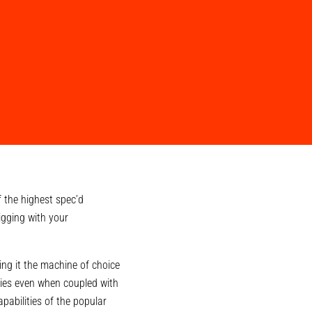
 the highest spec’d
igging with your
ng it the machine of choice
ties even when coupled with
abilities of the popular