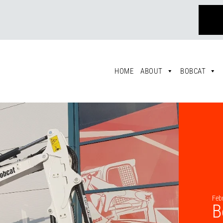
HOME
ABOUT
BOBCAT
Feb
B