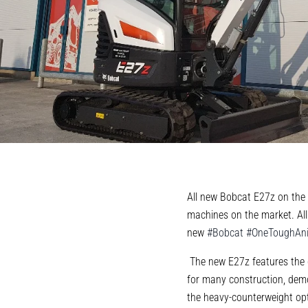
All new Bobcat E27z on the 
machines on the market. All
new
#
Bobcat
#
OneToughAn
The new E27z features the d
for many construction, demo
the heavy-counterweight opt