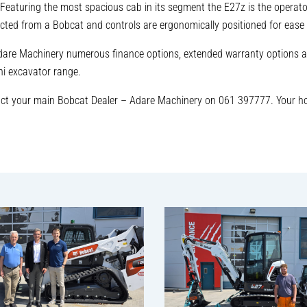
Featuring the most spacious cab in its segment the E27z is the operator
pected from a Bobcat and controls are ergonomically positioned for ease 
Adare Machinery numerous finance options, extended warranty options a
ni excavator range.
act your main Bobcat Dealer – Adare Machinery on 061 397777. Your h