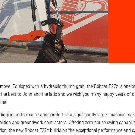
move. Equipped with a hydraulic thumb grab, the Bobcat E27z is one of
 the best to John and the lads and we wish you many happy years of d
imal
igging performance and comfort of a significantly larger machine maki
lition and groundwork contractors. Offering zero house swing capabili
ion, the new Bobcat E27z builds on the exceptional performance and cap