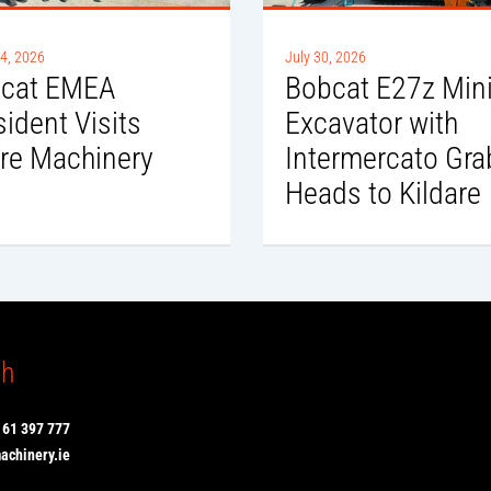
4, 2026
July 30, 2026
cat EMEA
Bobcat E27z Min
sident Visits
Excavator with
re Machinery
Intermercato Gra
Heads to Kildare
ch
 61 397 777
chinery.ie