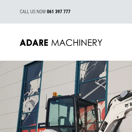
CALL US NOW
061 397 777