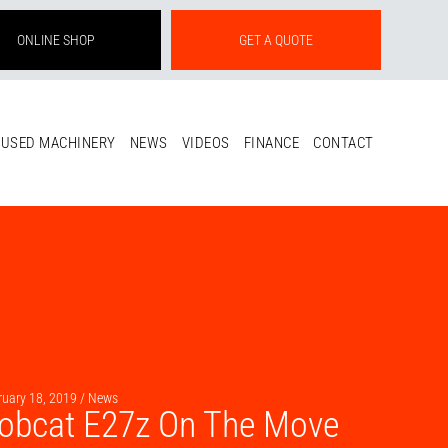
ONLINE SHOP
GET A QUOTE
USED MACHINERY
NEWS
VIDEOS
FINANCE
CONTACT
ruary 18, 2019 /
News
obcat E27z On The Move