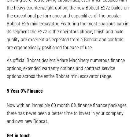
the heavy-counterweight option, the new Bobcat E27z builds on
the exceptional performance and capabilities of the popular
Bobcat E26 mini excavator. Featuring the most spacious cab in
its segment the E27z is the operators choice, finish and build
quality are excellent as expected from a Bobcat and controls
are ergonomically positioned for ease of use.
As official Bobcat dealers Adare Machinery numerous finance
options, extended warranty options and contract service
options across the entire Bobcat mini excavator range.
5 Year 0% Finance
Now with an incredible 60 month 0% finance finance packages,
there has never been a better time to invest in your company
and own new Bobcat.
Get in touch