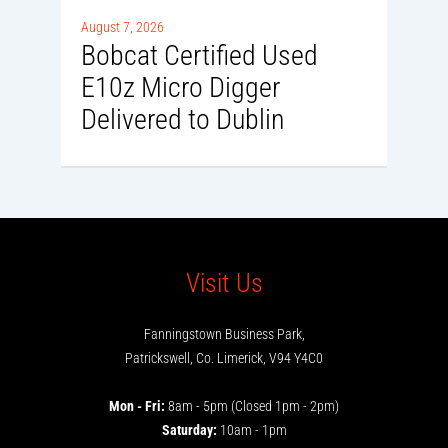
0
August 7, 2026
Bobcat Certified Used
E10z Micro Digger
Delivered to Dublin
Visit Us
Fanningstown Business Park,
Patrickswell, Co. Limerick, V94 Y4C0
Mon - Fri:
8am - 5pm (Closed 1pm - 2pm)
Saturday:
10am - 1pm