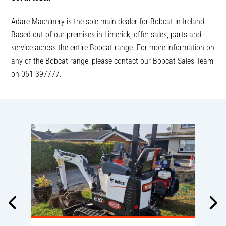
Adare Machinery is the sole main dealer for Bobcat in Ireland.
Based out of our premises in Limerick, offer sales, parts and
service across the entire Bobcat range. For more information on
any of the Bobcat range, please contact our Bobcat Sales Team
on 061 397777.
A