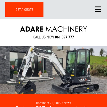
ONLINE SHOP
GET A QUOTE
CALL US NOW
061 397 777
December 21, 2019 /
News