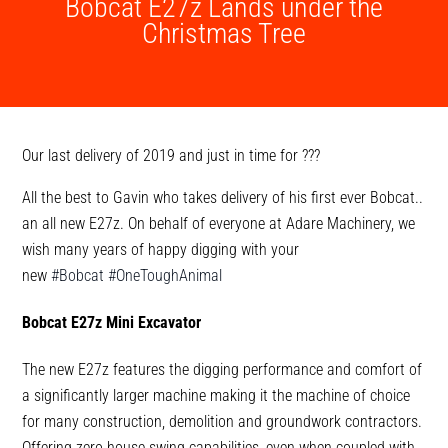
Bobcat E27z Lands under the
Christmas Tree
Our last delivery of 2019 and just in time for
?
?
?
All the best to Gavin who takes delivery of his first ever Bobcat..
an all new E27z. On behalf of everyone at Adare Machinery, we
wish many years of happy digging with your
new
#Bobcat
#OneToughAnimal
Bobcat E27z Mini Excavator
The new E27z features the digging performance and comfort of
a significantly larger machine making it the machine of choice
for many construction, demolition and groundwork contractors.
Offering zero house swing capabilities, even when coupled with