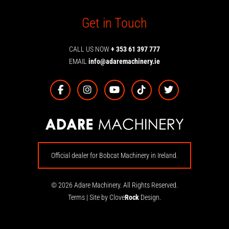
Get in Touch
CALL US NOW
+ 353 61 397 777
EMAIL
info@adaremachinery.ie
Official dealer for Bobcat Machinery in Ireland.
© 2026 Adare Machinery. All Rights Reserved.
Terms
|
Site by Clove
Rock
Design.