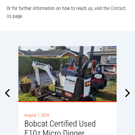
Or for further information on how to reach us, visit the
Contact
Us
page.
A
0
August 7, 2026
Bobcat Certified Used
E10z Micro Digger