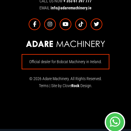
CALL US NOW
+ 353 61 397 777
EMAIL
info@adaremachinery.ie
Official dealer for Bobcat Machinery in Ireland.
© 2026 Adare Machinery. All Rights Reserved.
Terms
|
Site by Clove
Rock
Design.