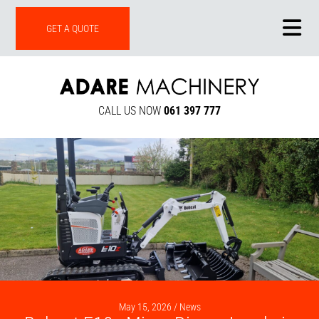
ONLINE SHOP
GET A QUOTE
CALL US NOW
061 397 777
May 15, 2026 /
News