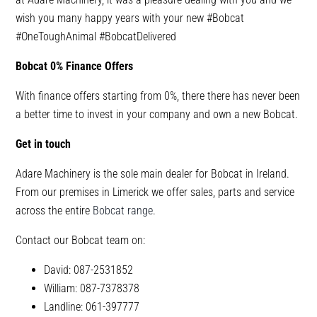
wish you many happy years with your new #Bobcat
#OneToughAnimal #BobcatDelivered
Bobcat 0% Finance Offers
With finance offers starting from 0%, there there has never been
a better time to invest in your company and own a new Bobcat.
Get in touch
Adare Machinery is the sole main dealer for Bobcat in Ireland.
From our premises in Limerick we offer sales, parts and service
across the entire
Bobcat range
.
Contact our Bobcat team on:
David: 087-2531852
William: 087-7378378
Landline: 061-397777