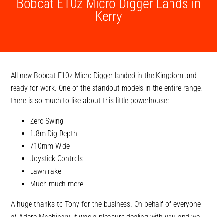
Bobcat E10z Micro Digger Lands in
Kerry
All new Bobcat E10z Micro Digger landed in the Kingdom and
ready for work. One of the standout models in the entire range,
there is so much to like about this little powerhouse:
Zero Swing
1.8m Dig Depth
710mm Wide
Joystick Controls
Lawn rake
Much much more
A huge thanks to Tony for the business. On behalf of everyone
at Adare Machinery, it was a pleasure dealing with you and we