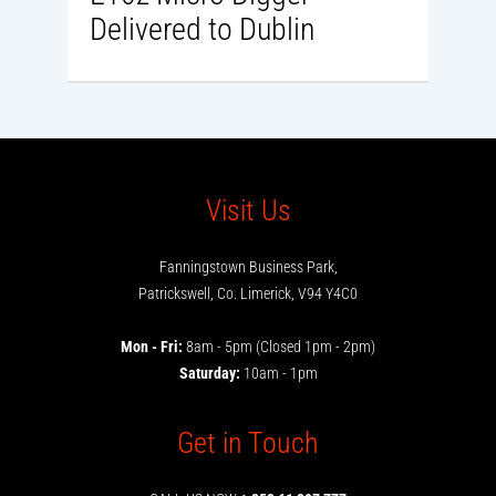
Delivered to Dublin
Visit Us
Fanningstown Business Park,
Patrickswell, Co. Limerick, V94 Y4C0
Mon - Fri:
8am - 5pm (Closed 1pm - 2pm)
Saturday:
10am - 1pm
Get in Touch