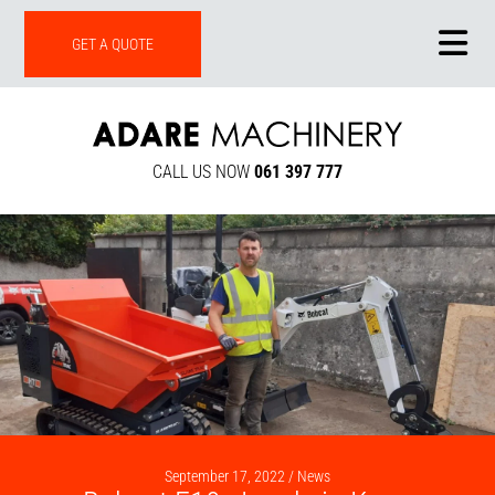
ONLINE SHOP
GET A QUOTE
CALL US NOW
061 397 777
September 17, 2022 /
News