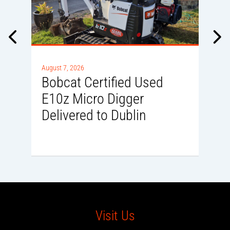
Au
B
August 7, 2026
E
Bobcat Certified Used
L
E10z Micro Digger
Delivered to Dublin
Visit Us