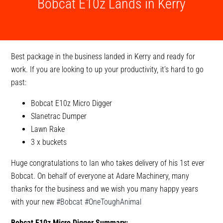
Bobcat E10z Lands in Kerry
Best package in the business landed in Kerry and ready for
work. If you are looking to up your productivity, it’s hard to go
past:
Bobcat E10z Micro Digger
Slanetrac Dumper
Lawn Rake
3 x buckets
Huge congratulations to Ian who takes delivery of his 1st ever
Bobcat. On behalf of everyone at Adare Machinery, many
thanks for the business and we wish you many happy years
with your new
#Bobcat
#OneToughAnimal
Bobcat E10z Micro Digger Summary: