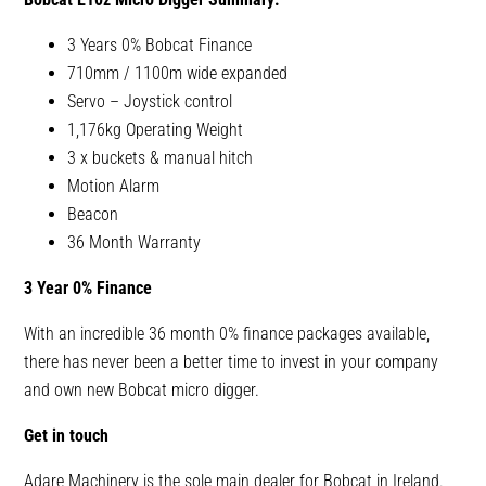
3 Years 0% Bobcat Finance
710mm / 1100m wide expanded
Servo – Joystick control
1,176kg Operating Weight
3 x buckets & manual hitch
Motion Alarm
Beacon
36 Month Warranty
3 Year 0% Finance
With an incredible 36 month 0% finance packages available,
there has never been a better time to invest in your company
and own new Bobcat micro digger.
Get in touch
Adare Machinery is the sole main dealer for Bobcat in Ireland.