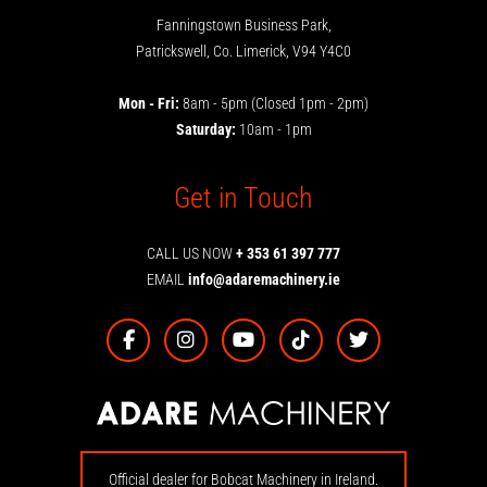
Fanningstown Business Park,
Patrickswell, Co. Limerick, V94 Y4C0
Mon - Fri:
8am - 5pm (Closed 1pm - 2pm)
Saturday:
10am - 1pm
Get in Touch
CALL US NOW
+ 353 61 397 777
EMAIL
info@adaremachinery.ie
Official dealer for Bobcat Machinery in Ireland.