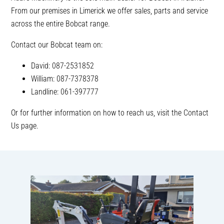
From our premises in Limerick we offer sales, parts and service
across the entire Bobcat range.
Contact our Bobcat team on:
David: 087-2531852
William: 087-7378378
Landline: 061-397777
Or for further information on how to reach us, visit the Contact
Us page.