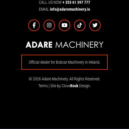
CALL US NOW
+ 353 61 397 777
EMAIL
info@adaremachinery.ie
Official dealer for Bobcat Machinery in Ireland.
© 2026 Adare Machinery. All Rights Reserved.
Terms
|
Site by Clove
Rock
Design.