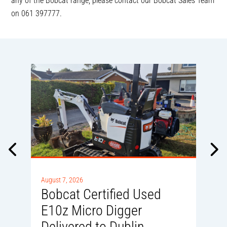
any of the Bobcat range, please contact our Bobcat Sales Team
on 061 397777.
A
0
August 7, 2026
Bobcat Certified Used
E10z Micro Digger
Delivered to Dublin