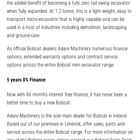
the added benefit of becoming a fully zero tail swing excavator
when fully expanded. At 1.2 tonne, this is a light weight, easy to
transport micro-excavator that is highly capable and can be
used in a host of industries including demolition, landscaping
and ground-care.
As official Bobcat dealers Adare Machinery numerous finance
options, extended warranty options and contract service
options across the entire Bobcat mini excavator range.
5 years 0% Finance
Now with 60 months interest free finance, it has never been a
better time to buy a new Bobcat.
Adare Machinery is the sole main dealer for Bobcat in Ireland.
Based out of our premises in Limerick, offer sales, parts and
service across the entire Bobcat range. For more information on