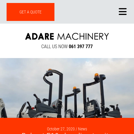
ONLINE SHOP
GET A QUOTE
CALL US NOW
061 397 777
October 27, 2020 /
News