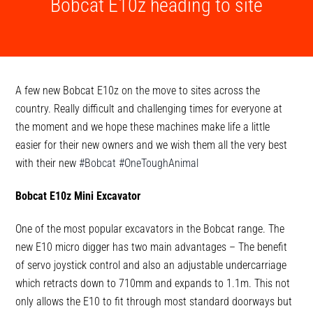
Bobcat E10z heading to site
A few new Bobcat E10z on the move to sites across the
country. Really difficult and challenging times for everyone at
the moment and we hope these machines make life a little
easier for their new owners and we wish them all the very best
with their new
#Bobcat
#OneToughAnimal
Bobcat E10z Mini Excavator
One of the most popular excavators in the Bobcat range. The
new E10 micro digger has two main advantages – The benefit
of servo joystick control and also an adjustable undercarriage
which retracts down to 710mm and expands to 1.1m. This not
only allows the E10 to fit through most standard doorways but