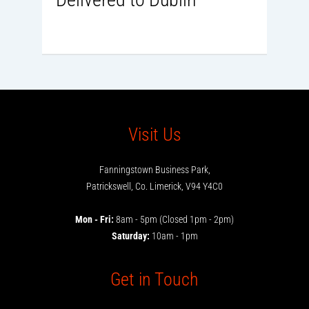
Visit Us
Fanningstown Business Park,
Patrickswell, Co. Limerick, V94 Y4C0
Mon - Fri:
8am - 5pm (Closed 1pm - 2pm)
Saturday:
10am - 1pm
Get in Touch