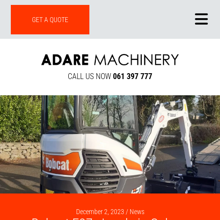
ONLINE SHOP
GET A QUOTE
CALL US NOW
061 397 777
December 2, 2023 /
News