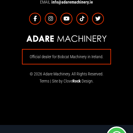
EMAIL
info@adaremachinery.ie
Official dealer for Bobcat Machinery in Ireland.
© 2026 Adare Machinery. All Rights Reserved.
Terms
|
Site by Clove
Rock
Design.