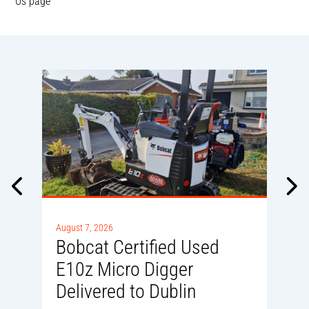
Us page
A
0
August 7, 2026
Bobcat Certified Used
E10z Micro Digger
Delivered to Dublin