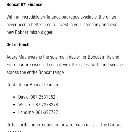
Bobcat 0% Finance
With an incredible 0% finance packages available, there has
never been a better time to invest in your company and own
new Bobcat micro digger.
Get in touch
Adare Machinery is the sole main dealer for Bobcat in Ireland.
From our premises in Limerick we offer sales, parts and service
across the entire Bobcat range.
Contact our Bobcat team on:
David: 087-2531852
William: 087-7378378
Landline: 061-397777
Or for further information on how to reach us, visit the Contact