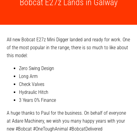
Bobcat E27z Lands in Galway
All new Bobcat E27z Mini Digger landed and ready for work. One
of the most popular in the range, there is so much to like about
this model:
Zero Swing Design
Long Arm
Check Valves
Hydraulic Hitch
3 Years 0% Finance
A huge thanks to Paul for the business. On behalf of everyone
at Adare Machinery, we wish you many happy years with your
new
#Bobcat
#OneToughAnimal
#BobcatDelivered