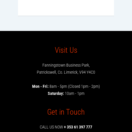
Visit Us
Fanningstown Business Park,
Patrickswell, Co. Limerick, V94 Y4C0
Mon - Fri:
8am - 5pm (Closed 1pm - 2pm)
Saturday:
10am - 1pm
Get in Touch
CALL US NOW
+ 353 61 397 777